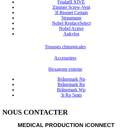
FrialatII XIVE
Zimmer Screw-Vent
3I Biomet Certain
Straumann
Nobel ReplaceSelect
Nobel Active
Ankylos
Trousses chirurgicales
Accessoires
Hexagone externe
Brânemark Np
Brânemark Rp
Brânemark Wp
3i Rp 5mm
NOUS CONTACTER
MEDICAL PRODUCTION iCONNECT