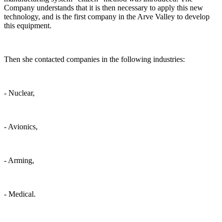
Company understands that it is then necessary to apply this new
technology, and is the first company in the Arve Valley to develop
this equipment.
Then she contacted companies in the following industries:
- Nuclear,
- Avionics,
- Arming,
- Medical.