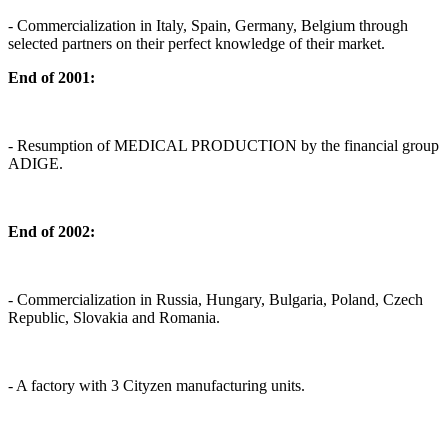
- Commercialization in Italy, Spain, Germany, Belgium through
selected partners on their perfect knowledge of their market.
End of 2001:
- Resumption of MEDICAL PRODUCTION by the financial group
ADIGE.
End of 2002:
- Commercialization in Russia, Hungary, Bulgaria, Poland, Czech
Republic, Slovakia and Romania.
- A factory with 3 Cityzen manufacturing units.