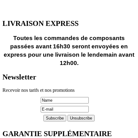
LIVRAISON EXPRESS
Toutes les commandes de composants
passées avant 16h30 seront envoyées en
express pour une livraison le lendemain avant
12h00.
Newsletter
Recevoir nos tarifs et nos promotions
GARANTIE SUPPLÉMENTAIRE