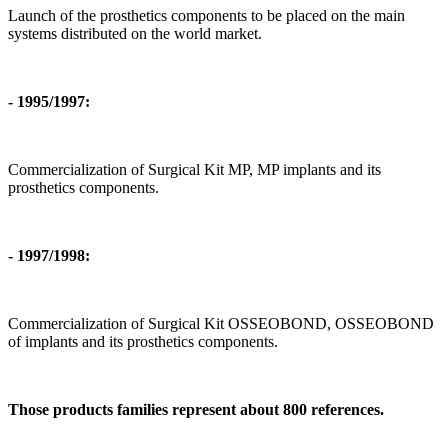
Launch of the prosthetics components to be placed on the main
systems distributed on the world market.
- 1995/1997:
Commercialization of Surgical Kit MP, MP implants and its
prosthetics components.
- 1997/1998:
Commercialization of Surgical Kit OSSEOBOND, OSSEOBOND
of implants and its prosthetics components.
Those products families represent about 800 references.