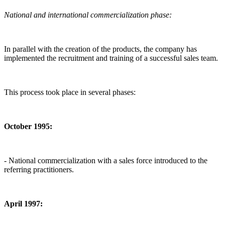
National and international commercialization phase:
In parallel with the creation of the products, the company has
implemented the recruitment and training of a successful sales team.
This process took place in several phases:
October 1995:
- National commercialization with a sales force introduced to the
referring practitioners.
April 1997: