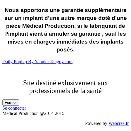
Nous apportons une garantie supplémentaire
sur un implant d’une autre marque doté d’une
pièce Médical Production, si le fabriquant de
l’implant vient à annuler sa garantie , sauf les
mises en charges immédiates des implants
posés.
Daily PopUp By YannickTanguy.com
Site destiné exlusivement aux
professionnels de la santé
Se connecter
Medical Production @2014-2015
Powered by
Webcrea.fr