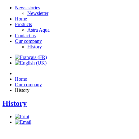
News stories
Newsletter
Home
Products
Astra Aqua
Contact us
Our company
History
Home
Our company
History
History