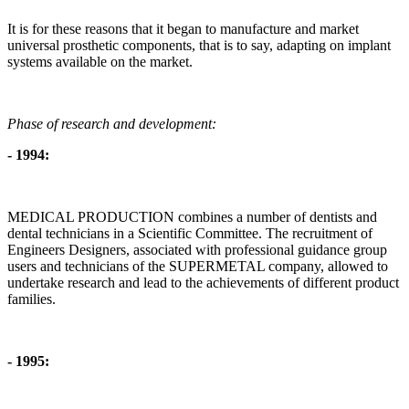
It is for these reasons that it began to manufacture and market
universal prosthetic components, that is to say, adapting on implant
systems available on the market.
Phase of research and development:
- 1994:
MEDICAL PRODUCTION combines a number of dentists and
dental technicians in a Scientific Committee. The recruitment of
Engineers Designers, associated with professional guidance group
users and technicians of the SUPERMETAL company, allowed to
undertake research and lead to the achievements of different product
families.
- 1995: