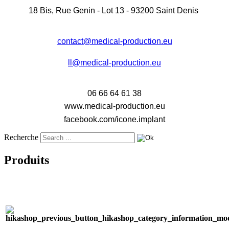
18 Bis, Rue Genin - Lot 13 - 93200 Saint Denis
contact@medical-production.eu
ll@medical-production.eu
06 66 64 61 38
www.medical-production.eu
facebook.com/icone.implant
Recherche
Produits