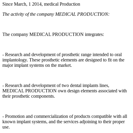
Since March, 1 2014, medical Production
The activity of the company MEDICAL PRODUCTION:
The company MEDICAL PRODUCTION integrates:
- Research and development of prosthetic range intended to oral
implantology. These prosthetic elements are designed to fit on the
major implant systems on the market.
- Research and development of two dental implants lines,
MEDICAL PRODUCTION own design elements associated with
their prosthetic components.
- Promotion and commercialization of products compatible with all
known implant systems, and the services adjoining to their proper
use.