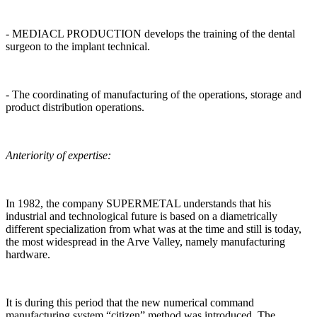
- MEDIACL PRODUCTION develops the training of the dental
surgeon to the implant technical.
- The coordinating of manufacturing of the operations, storage and
product distribution operations.
Anteriority of expertise:
In 1982, the company SUPERMETAL understands that his
industrial and technological future is based on a diametrically
different specialization from what was at the time and still is today,
the most widespread in the Arve Valley, namely manufacturing
hardware.
It is during this period that the new numerical command
manufacturing system “citizen” method was introduced. The