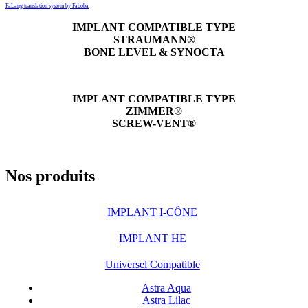
FaLang translation system by Faboba
IMPLANT COMPATIBLE TYPE
STRAUMANN®
BONE LEVEL & SYNOCTA
IMPLANT COMPATIBLE TYPE
ZIMMER®
SCREW-VENT®
Nos produits
IMPLANT I-CÔNE
IMPLANT HE
Universel Compatible
Astra Aqua
Astra Lilac