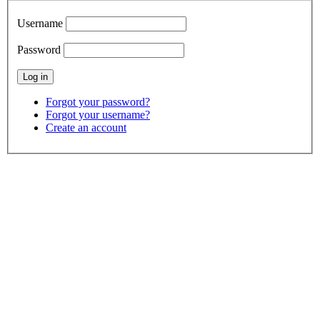
Username
Password
Forgot your password?
Forgot your username?
Create an account