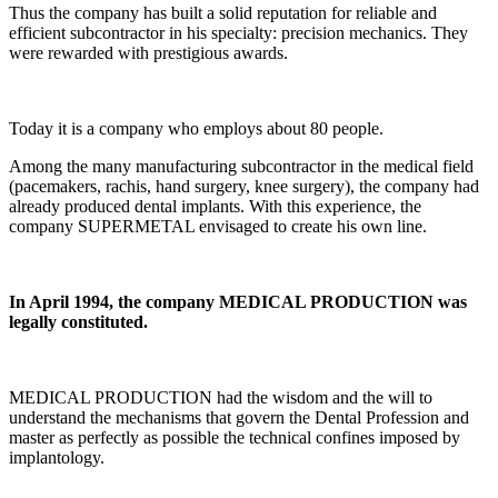
Thus the company has built a solid reputation for reliable and
efficient subcontractor in his specialty: precision mechanics. They
were rewarded with prestigious awards.
Today it is a company who employs about 80 people.
Among the many manufacturing subcontractor in the medical field
(pacemakers, rachis, hand surgery, knee surgery), the company had
already produced dental implants. With this experience, the
company SUPERMETAL envisaged to create his own line.
In April 1994, the company MEDICAL PRODUCTION was
legally constituted.
MEDICAL PRODUCTION had the wisdom and the will to
understand the mechanisms that govern the Dental Profession and
master as perfectly as possible the technical confines imposed by
implantology.