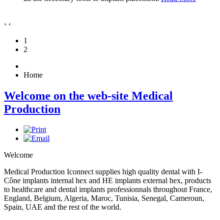
›
‹
1
2
Home
Welcome on the web-site Medical
Production
Welcome
Medical Production Iconnect supplies high quality dental with I-
Cône implants internal hex and HE implants external hex, products
to healthcare and dental implants professionnals throughout France,
England, Belgium, Algeria, Maroc, Tunisia, Senegal, Cameroun,
Spain, UAE and the rest of the world.