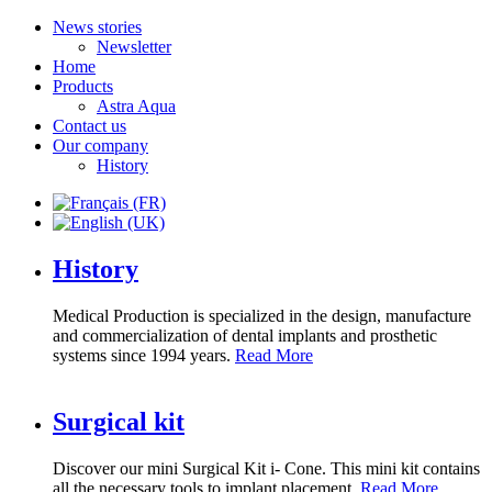
News stories
Newsletter
Home
Products
Astra Aqua
Contact us
Our company
History
History
Medical Production is specialized in the design, manufacture
and commercialization of dental implants and prosthetic
systems since 1994 years.
Read More
Surgical kit
Discover our mini Surgical Kit i- Cone. This mini kit contains
all the necessary tools to implant placement.
Read More