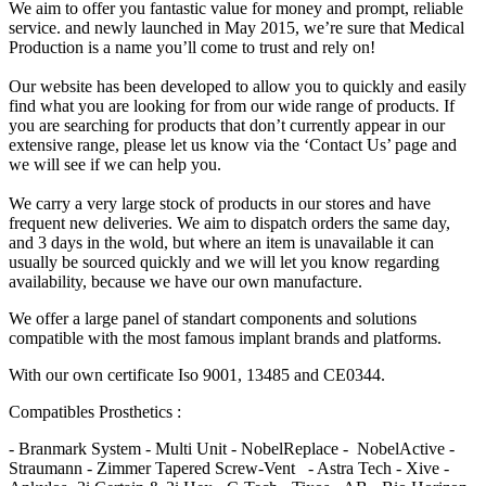
We aim to offer you fantastic value for money and prompt, reliable
service. and newly launched in May 2015, we’re sure that Medical
Production is a name you’ll come to trust and rely on!
Our website has been developed to allow you to quickly and easily
find what you are looking for from our wide range of products. If
you are searching for products that don’t currently appear in our
extensive range, please let us know via the ‘Contact Us’ page and
we will see if we can help you.
We carry a very large stock of products in our stores and have
frequent new deliveries. We aim to dispatch orders the same day,
and 3 days in the wold, but where an item is unavailable it can
usually be sourced quickly and we will let you know regarding
availability, because we have our own manufacture.
We offer a large panel of standart components and solutions
compatible with the most famous implant brands and platforms.
With our own certificate Iso 9001, 13485 and CE0344.
Compatibles Prosthetics :
- Branmark System - Multi Unit - NobelReplace - NobelActive -
Straumann - Zimmer Tapered Screw-Vent - Astra Tech - Xive -