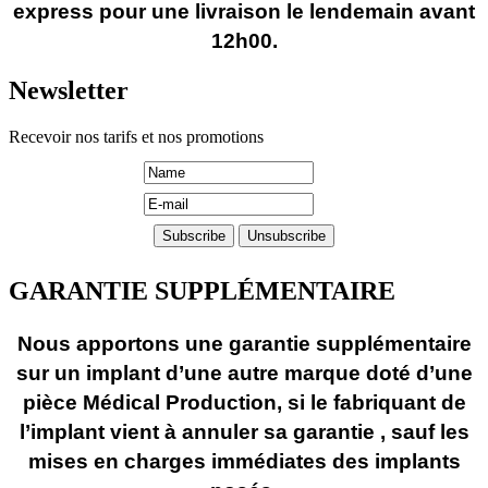
express pour une livraison le lendemain avant
12h00.
Newsletter
Recevoir nos tarifs et nos promotions
GARANTIE SUPPLÉMENTAIRE
Nous apportons une garantie supplémentaire
sur un implant d’une autre marque doté d’une
pièce Médical Production, si le fabriquant de
l’implant vient à annuler sa garantie , sauf les
mises en charges immédiates des implants