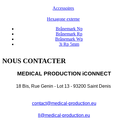
Accessoires
Hexagone externe
Brânemark Np
Brânemark Rp
Brânemark Wp
3i Rp 5mm
NOUS CONTACTER
MEDICAL PRODUCTION iCONNECT
18 Bis, Rue Genin - Lot 13 - 93200 Saint Denis
contact@medical-production.eu
ll@medical-production.eu